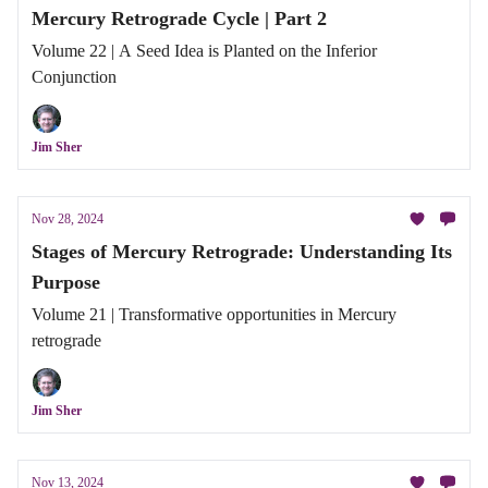
Mercury Retrograde Cycle | Part 2
Volume 22 | A Seed Idea is Planted on the Inferior
Conjunction
Jim Sher
Nov 28, 2024
Stages of Mercury Retrograde: Understanding Its
Purpose
Volume 21 | Transformative opportunities in Mercury
retrograde
Jim Sher
Nov 13, 2024