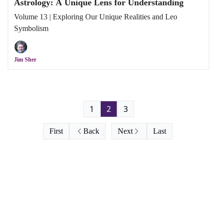
Astrology: A Unique Lens for Understanding
Volume 13 | Exploring Our Unique Realities and Leo
Symbolism
Jim Sher
1
2
3
First
Back
Next
Last