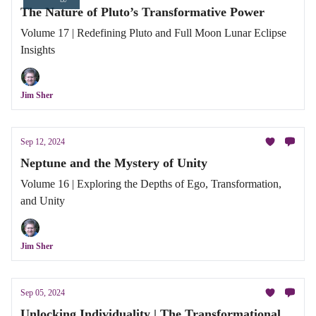
The Nature of Pluto’s Transformative Power
Volume 17 | Redefining Pluto and Full Moon Lunar Eclipse
Insights
Jim Sher
Sep 12, 2024
Neptune and the Mystery of Unity
Volume 16 | Exploring the Depths of Ego, Transformation,
and Unity
Jim Sher
Sep 05, 2024
Unlocking Individuality | The Transformational