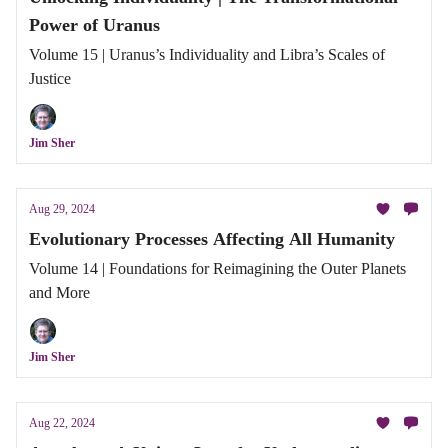
Power of Uranus
Volume 15 | Uranus’s Individuality and Libra’s Scales of
Justice
Jim Sher
Aug 29, 2024
Evolutionary Processes Affecting All Humanity
Volume 14 | Foundations for Reimagining the Outer Planets
and More
Jim Sher
Aug 22, 2024