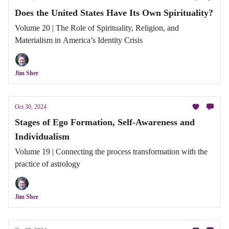
Does the United States Have Its Own Spirituality?
Volume 20 | The Role of Spirituality, Religion, and
Materialism in America’s Identity Crisis
Jim Sher
Oct 30, 2024
Stages of Ego Formation, Self-Awareness and
Individualism
Volume 19 | Connecting the process transformation with the
practice of astrology
Jim Sher