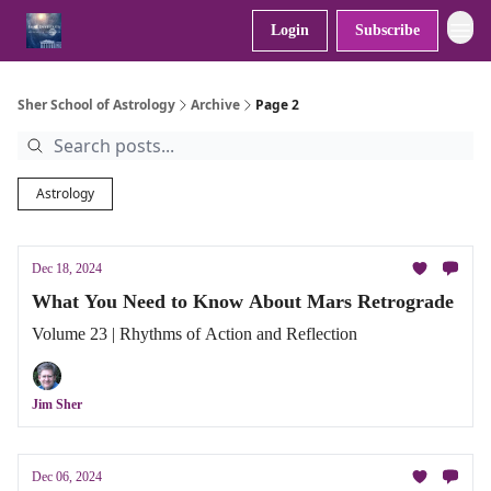
Login
Subscribe
Sher School of Astrology
Archive
Page 2
Astrology
Dec 18, 2024
What You Need to Know About Mars Retrograde
Volume 23 | Rhythms of Action and Reflection
Jim Sher
Dec 06, 2024