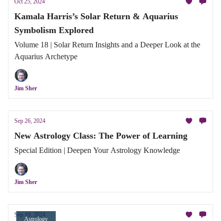
Oct 25, 2024
Kamala Harris’s Solar Return & Aquarius
Symbolism Explored
Volume 18 | Solar Return Insights and a Deeper Look at the
Aquarius Archetype
Jim Sher
Sep 26, 2024
New Astrology Class: The Power of Learning
Special Edition | Deepen Your Astrology Knowledge
Jim Sher
Sep 19, 2024
Astrology