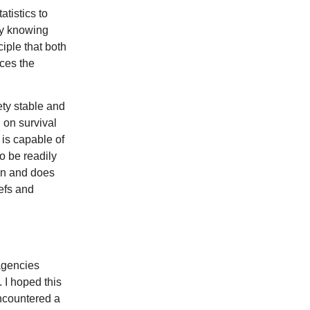
atistics to
 by knowing
ciple that both
ces the
ety stable and
 on survival
 is capable of
o be readily
can and does
efs and
 agencies
 I hoped this
encountered a