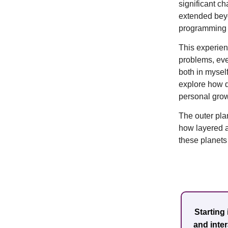
significant c
extended beyo
programming o
This experien
problems, eve
both in myself
explore how d
personal grow
The outer pla
how layered an
these planets
Starting
and inte