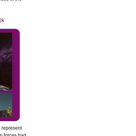
ts
, represent
n forces had