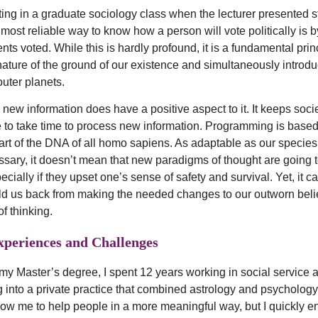
 sitting in a graduate sociology class when the lecturer presented st
 most reliable way to know how a person will vote politically is
nts voted. While this is hardly profound, it is a fundamental prin
ature of the ground of our existence and simultaneously introdu
outer planets.
 new information does have a positive aspect to it. It keeps soci
 to take time to process new information. Programming is based
art of the DNA of all homo sapiens. As adaptable as our species
essary, it doesn’t mean that new paradigms of thought are going t
cially if they upset one’s sense of safety and survival. Yet, it 
ld us back from making the needed changes to our outworn beli
f thinking.
xperiences and Challenges
 my Master’s degree, I spent 12 years working in social service
 into a private practice that combined astrology and psychology.
llow me to help people in a more meaningful way, but I quickly 