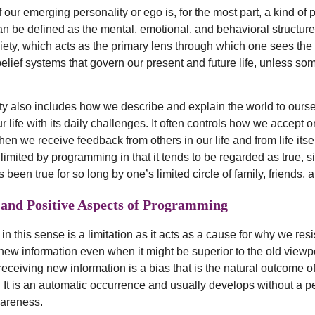
 our emerging personality or ego is, for the most part, a kind of
an be defined as the mental, emotional, and behavioral structure
ociety, which acts as the primary lens through which one sees the
belief systems that govern our present and future life, unless s
ty also includes how we describe and explain the world to ours
 life with its daily challenges. It often controls how we accept o
en we receive feedback from others in our life and from life itsel
 limited by programming in that it tends to be regarded as true, s
 been true for so long by one’s limited circle of family, friends, a
 and Positive Aspects of Programming
 this sense is a limitation as it acts as a cause for why we resi
, new information even when it might be superior to the old viewp
receiving new information is a bias that is the natural outcome o
It is an automatic occurrence and usually develops without a p
areness.