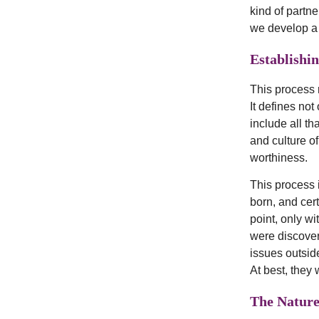
kind of partne
we develop a 
Establishi
This process 
It defines no
include all th
and culture of
worthiness.
This process 
born, and cer
point, only wi
were discover
issues outside
At best, they
The Natur