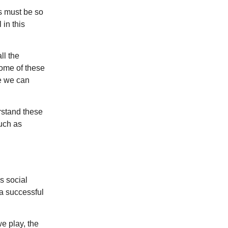
is must be so
in this
ll the
ome of these
e we can
erstand these
uch as
s social
 a successful
e play, the