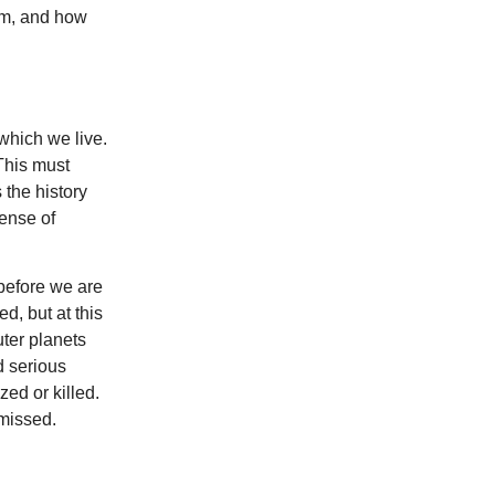
hem, and how
which we live.
 This must
s the history
sense of
before we are
d, but at this
uter planets
d serious
zed or killed.
smissed.