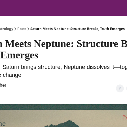
strology
Posts
Saturn Meets Neptune: Structure Breaks, Truth Emerges
n Meets Neptune: Structure B
 Emerges
 Saturn brings structure, Neptune dissolves it—tog
te change
her
l