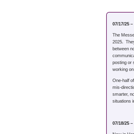
07/17/25 –
The Messeng
2025. They 
between now
communicat
posting or
working on.
One-half o
mis-direct
smarter, no
situations 
07/18/25 –