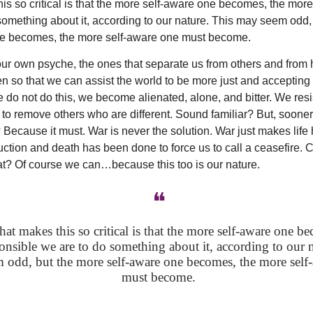
is so critical is that the more self-aware one becomes, the mor
something about it, according to our nature. This may seem odd,
ne becomes, the more self-aware one must become.
our own psyche, the ones that separate us from others and from 
n so that we can assist the world to be more just and accepting 
we do not do this, we become alienated, alone, and bitter. We res
to remove others who are different. Sound familiar? But, sooner o
? Because it must. War is never the solution. War just makes life ho
ction and death has been done to force us to call a ceasefire.
hat? Of course we can…because this too is our nature.
❝
t makes this so critical is that the more self-aware one be
nsible we are to do something about it, according to our n
 odd, but the more self-aware one becomes, the more self
must become.