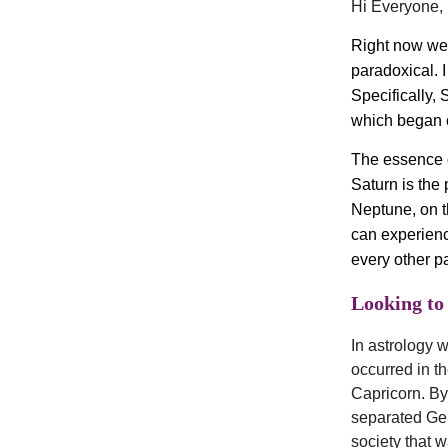
Hi Everyone,
Right now we 
paradoxical. I
Specifically, 
which began 
The essence o
Saturn is the 
Neptune, on th
can experience
every other pa
Looking to 
In astrology w
occurred in t
Capricorn. By 
separated Ger
society that 