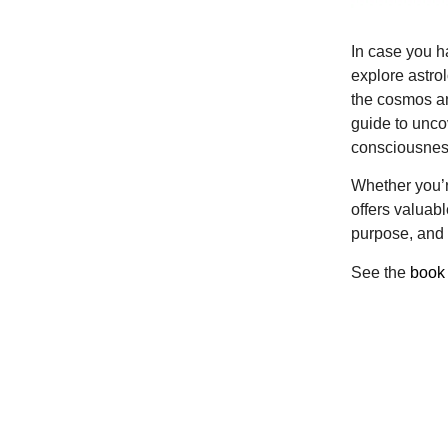
In case you ha
explore astro
the cosmos an
guide to unco
consciousness
Whether you’r
offers valuab
purpose, and 
See the
book