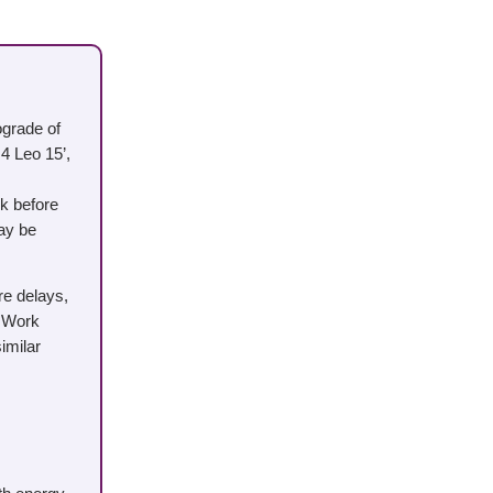
ograde of
4 Leo 15’,
k before
may be
re delays,
. Work
imilar