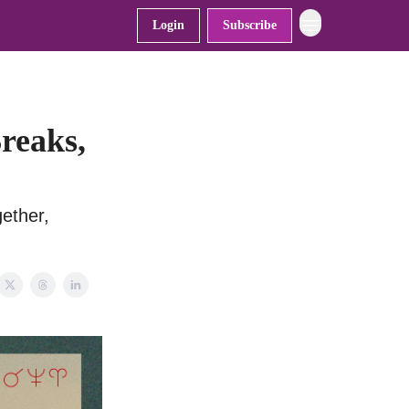
Login
Subscribe
reaks,
ether,