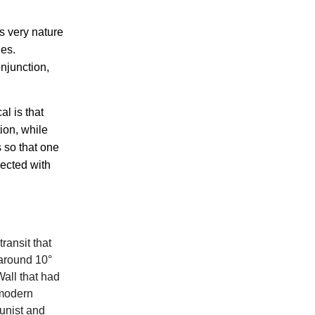
s very nature
ies.
onjunction,
l is that
tion, while
s so that one
nected with
ransit that
 around 10°
Wall that had
 modern
unist and