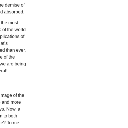
 the demise of
had absorbed.
 the most
 of the world
lications of
at’s
ed than ever,
e of the
 we are being
ral!
image of the
e and more
ays. Now, a
m to both
ace? To me