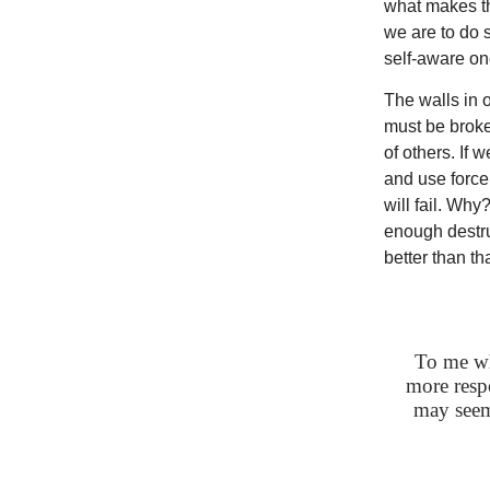
what makes th
we are to do 
self-aware o
The walls in 
must be broke
of others. If 
and use force 
will fail. Why
enough destru
better than t
To me wha
more respo
may seem