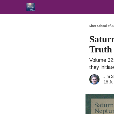
Sher School of A
Satur
Truth
Volume 32:
they initia
Jim S
18 Ju