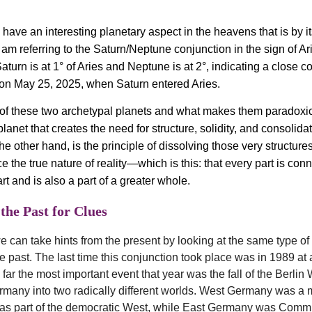
have an interesting planetary aspect in the heavens that is by it
 am referring to the Saturn/Neptune conjunction in the sign of Ar
Saturn is at 1° of Aries and Neptune is at 2°, indicating a close c
on May 25, 2025, when Saturn entered Aries.
f these two archetypal planets and what makes them paradoxica
planet that creates the need for structure, solidity, and consolida
e other hand, is the principle of dissolving those very structure
 the true nature of reality—which is this: that every part is con
rt and is also a part of a greater whole.
the Past for Clues
e can take hints from the present by looking at the same type of t
he past. The last time this conjunction took place was in 1989 at
far the most important event that year was the fall of the Berlin 
many into two radically different worlds. West Germany was a
was part of the democratic West, while East Germany was Comm