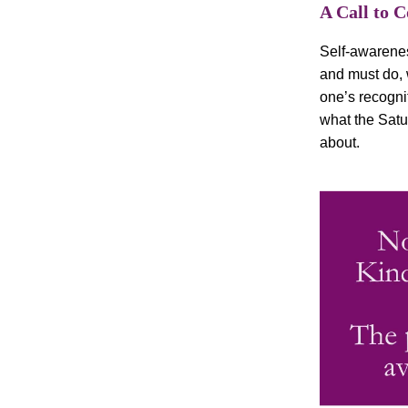
A Call to 
Self-awarenes
and must do, 
one’s recognit
what the Satu
about.