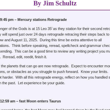
By Jim Schultz
 9:45 pm – Mercury stations Retrograde
er of the Gods is at 15 Leo 35’ as they station for their second retr
will spend just over 24 days retrograde retracing their steps back to 
 and August 11, 2025. During this time be extra attentive to all
ions. Think before speaking, reread, spellcheck and grammar chec
 sending. This can be a good time to review any writing project you 
 Reread, edit, reedit, finish it.
f the planets that can go are now retrograde. Expect to encounter mo
ions, or obstacles as you struggle to push forward. Know your limits
t harder. With all this retrograde energy, reflect on how you handled s
in the past. Let experience be your guide.
 12:59 am – fast Moon enters Taurus