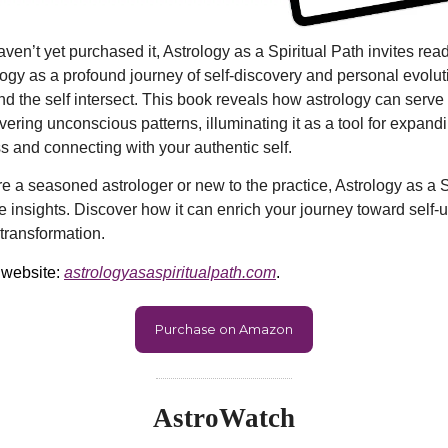
ven’t yet purchased it, Astrology as a Spiritual Path invites rea
logy as a profound journey of self-discovery and personal evolu
d the self intersect. This book reveals how astrology can serve
vering unconscious patterns, illuminating it as a tool for expand
 and connecting with your authentic self.
e a seasoned astrologer or new to the practice, Astrology as a S
le insights. Discover how it can enrich your journey toward self-
transformation.
 website:
astrologyasaspiritualpath.com
.
Purchase on Amazon
AstroWatch