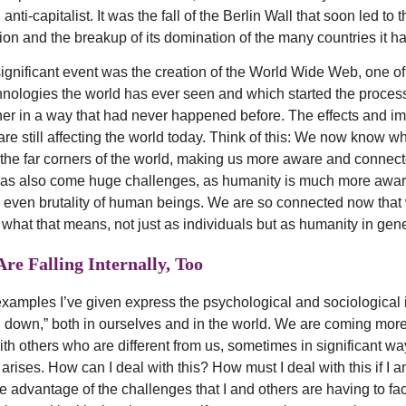
anti-capitalist. It was the fall of the Berlin Wall that soon led to
ion and the breakup of its domination of the many countries it 
ignificant event was the creation of the World Wide Web, one of
hnologies the world has ever seen and which started the process
er in a way that had never happened before. The effects and imp
re still affecting the world today. Think of this: We now know wh
the far corners of the world, making us more aware and connect
 has also come huge challenges, as humanity is much more awar
even brutality of human beings. We are so connected now that
 what that means, not just as individuals but as humanity in gene
re Falling Internally, Too
examples I’ve given express the psychological and sociological 
 down,” both in ourselves and in the world. We are coming mor
ith others who are different from us, sometimes in significant w
rises. How can I deal with this? How must I deal with this if I a
e advantage of the challenges that I and others are having to f