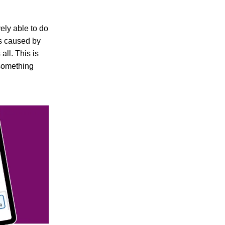
ely able to do
ss caused by
all. This is
 something