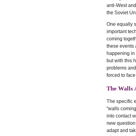
anti-West and 
the Soviet Un
One equally s
important tec
coming togeth
these events a
happening in 
but with this
problems and 
forced to face
The Walls A
The specific 
“walls coming
into contact w
new question a
adapt and tak