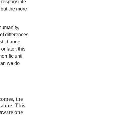
e responsible
 but the more
humanity,
of differences
ist change
r later, this
rrific until
 Can we do
comes, the
ature. This
-aware one