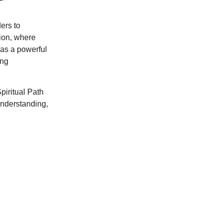
ders to
tion, where
 as a powerful
ing
piritual Path
understanding,