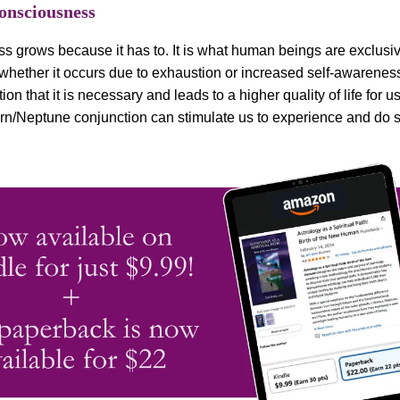
Consciousness
s grows because it has to. It is what human beings are exclusiv
whether it occurs due to exhaustion or increased self-awarene
ion that it is necessary and leads to a higher quality of life for us 
rn/Neptune conjunction can stimulate us to experience and do