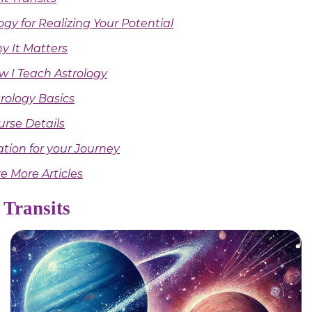
ogy for Realizing Your Potential
y It Matters
w I Teach Astrology
rology Basics
urse Details
ation for your Journey
e More Articles
 Transits