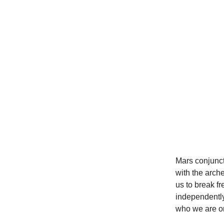
Mars conjunct
with the arch
us to break fr
independently
who we are or