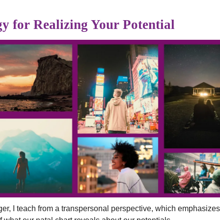
y for Realizing Your Potential
ger, I teach from a transpersonal perspective, which emphasiz