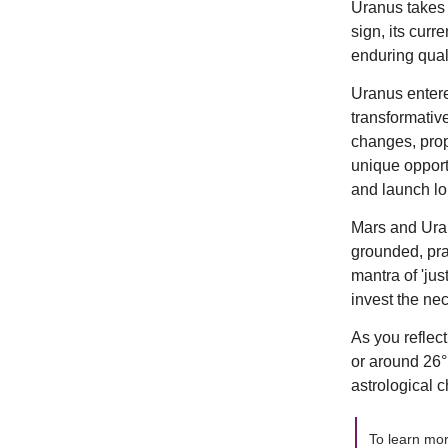
Uranus takes 
sign, its cur
enduring quali
Uranus entere
transformative
changes, prop
unique opportu
and launch lo
Mars and Uran
grounded, pra
mantra of 'jus
invest the nec
As you reflec
or around 26°
astrological c
To learn mo