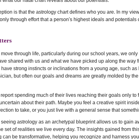
 what our natal chart reveals about our potentials.
ion is that the astrology chart defines who you are. In my view,
s only through effort that a person's highest ideals and potentials
ters
 move through life, particularly during our school years, we onl
ave shared with us and what we have picked up along the way 
have strong instincts or inclinations from a young age, such as
usician, but often our goals and dreams are greatly molded by th
port spending much of their lives reaching their goals only to fi
uncertain about their path. Maybe you feel a creative spirit insid
ction to take, or you just live with a general sense that somethi
 seeing astrology as an archetypal blueprint allows us to gain
e set of realities we live every day. The insights gained from thi
 can be transformative, helping you recognize and harness you