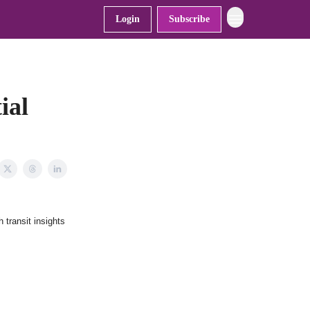
Login
Subscribe
ial
 transit insights