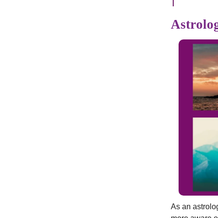
Astrolog
As an astrolo