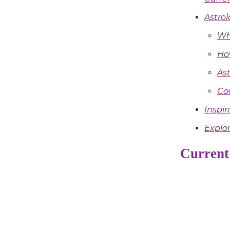
Astrol
Wh
Ho
Ast
Co
Inspir
Explor
Current