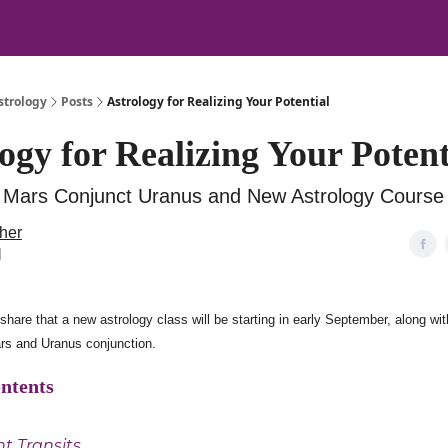
strology
Posts
Astrology for Realizing Your Potential
ogy for Realizing Your Potent
 Mars Conjunct Uranus and New Astrology Course
her
l
share that a new astrology class will be starting in early September, along with
rs and Uranus conjunction.
ontents
t Transits