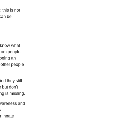
 this is not
 can be
y know what
from people.
 being an
e other people
nd they still
e but don't
ng is missing.
 awareness and
s
r innate