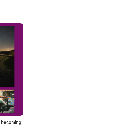
es becoming