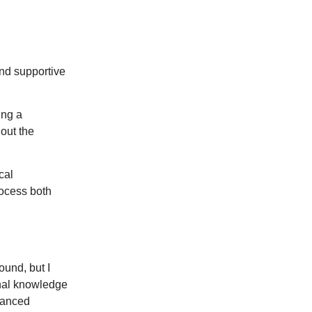
and supportive
ing a
out the
cal
rocess both
ound, but I
nal knowledge
vanced