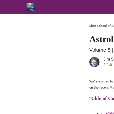
Sher School of A
Astrol
Volume 8 |
Jim S
17 Ju
We're excited to 
on the recent Ma
Table of C
Curren