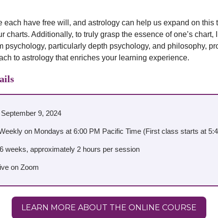
 we each have free will, and astrology can help us expand on this
 charts. Additionally, to truly grasp the essence of one’s chart, 
m psychology, particularly depth psychology, and philosophy, pr
oach to astrology that enriches your learning experience.
ails
: September 9, 2024
Weekly on Mondays at 6:00 PM Pacific Time (First class starts at 5
26 weeks, approximately 2 hours per session
Live on Zoom
LEARN MORE ABOUT THE ONLINE COURSE