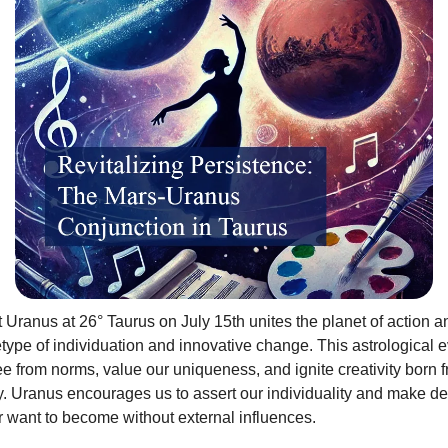
 Uranus at 26° Taurus on July 15th unites the planet of action 
etype of individuation and innovative change. This astrological e
ee from norms, value our uniqueness, and ignite creativity born 
. Uranus encourages us to assert our individuality and make de
 want to become without external influences.