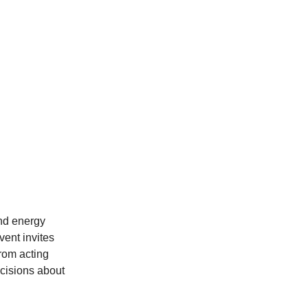
and energy
vent invites
from acting
cisions about