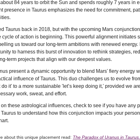
about 84 years to orbit the Sun and spends roughly 7 years in 
rent presence in Taurus emphasizes the need for commitment, pa
ties.
d Taurus back in 2018, but with the upcoming Mars conjunction,
 cycle of action is beginning. This powerful alignment initiates s
elling us toward our long-term ambitions with renewed energy. It
nity to harness this burst of innovation to rethink strategies, re
ng-term projects that align with our deepest values.
us present a dynamic opportunity to blend Mars' fiery energy wi
ctical influence of Taurus. This duo challenges us to evolve fro
t do it' to a more sustainable 'let’s keep doing it,' provided we a
essary work, sweat, and effort.
t on these astrological influences, check to see if you have any 
 Taurus to understand how this conjunction impacts your person
hart.
re about this unique placement read:
The Paradox of Uranus in Taurus.