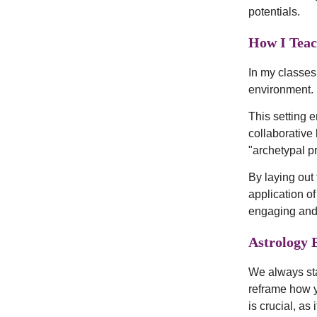
potentials.
How I Teac
In my classes,
environment.
This setting 
collaborative
"archetypal pr
By laying out 
application of
engaging and
Astrology 
We always sta
reframe how 
is crucial, a