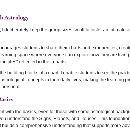
h Astrology
 I deliberately keep the group sizes small to foster an intimate 
encourages students to share their charts and experiences, creat
 learning space where everyone can explore how they are living 
inciples" reflected in their charts.
the building blocks of a chart, I enable students to see the practi
 astrological concepts in their daily lives, making the learning p
 personal.
Basics
rt with the basics, even for those with some astrological backgr
you understand the Signs, Planets, and Houses. This foundatio
s it builds a comprehensive understanding that supports more ad