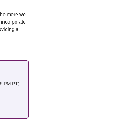
 the more we
I incorporate
oviding a
:45 PM PT)