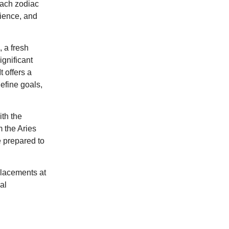
each zodiac
tience, and
 a fresh
ignificant
 offers a
define goals,
th the
m the Aries
re prepared to
placements at
al