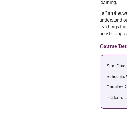
learning.
I affirm that
understand our
teachings fro
holistic appr
Course Det
Start Date
Schedule: 
Duration: 
Platform: 