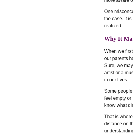
more aware of
One misconcept
the case. It i
realized.
Why It Mat
When we first
our parents h
Sure, we may 
artist or a m
in our lives.
Some people re
feel empty or 
know what dire
That is where
distance on th
understanding